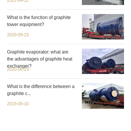
2021-04-12
What is the function of graphite
tower equipment?
2020-09-23
Graphite evaporator: what are
the advantages of graphite heat
exchanger?
2020-06-23
What is the difference between a
graphite c...
2019-09-10