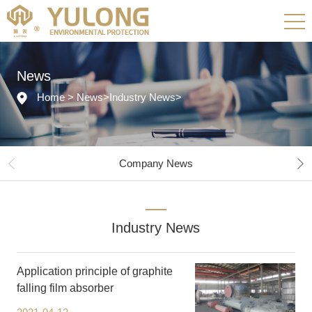
News
Home
>
News
>
Industry News
>
Company News
Industry News
Application principle of graphite
falling film absorber