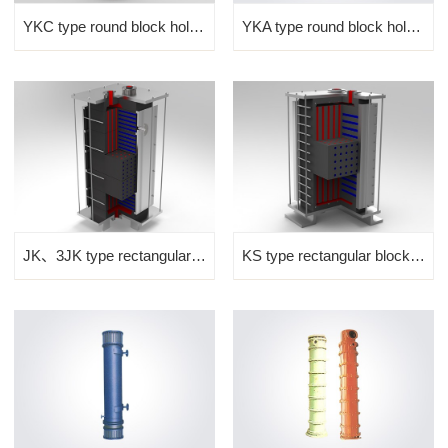
YKC type round block hole graphite heat exchanger
YKA type round block hole graphite heat exchanger
JK、3JK type rectangular bl...
KS type rectangular block ...