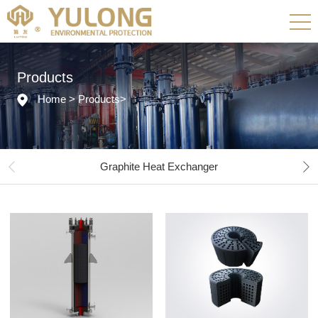
Products
Home
>
Products
>
Graphite Heat Exchanger