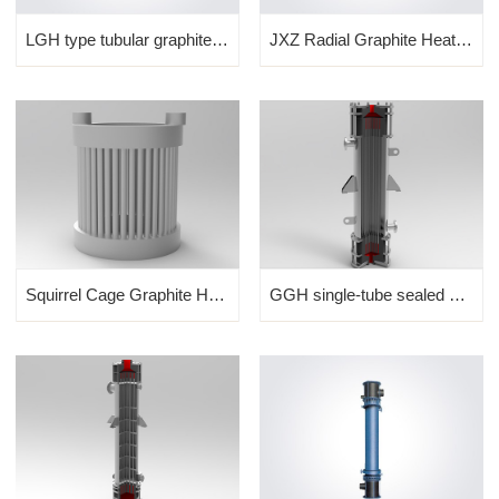
LGH type tubular graphite heat exchanger
JXZ Radial Graphite Heat Exchanger
Squirrel Cage Graphite Heat...
GGH single-tube sealed shel...