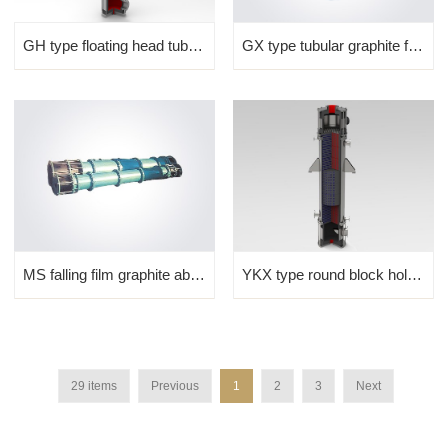
GH type floating head tubu...
GX type tubular graphite falling film absorber
MS falling film graphite absorber
YKX type round block hole graphite absorber
29 items
Previous
1
2
3
Next