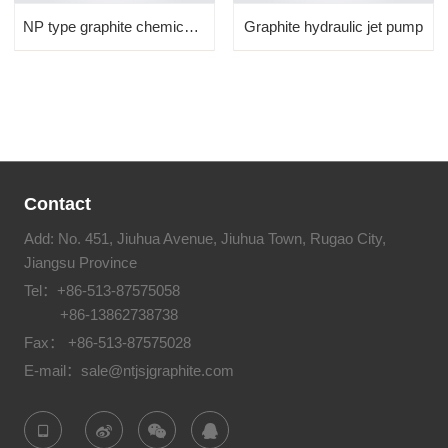
NP type graphite chemical ...
Graphite hydraulic jet pump
Contact
Add: No. 451, Jiuhua Avenue, Jiuhua Town, Rugao City,
Jiangsu Province
Tel：
+86-513-87575058
+86-13862738738
Fax： +86-513-87575028
E-mail：
sale@ntjsjgraphite.com