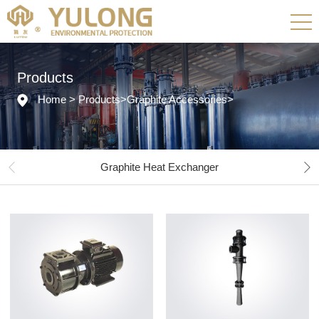
Products
Home
>
Products
>
Graphite Accessories
>
Graphite Heat Exchanger