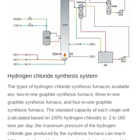
Hydrogen chloride synthesis system
The types of hydrogen chloride synthesis furnaces available
are: two-in-one graphite synthesis furnace, three-in-one
graphite synthesis furnace, and four-in-one graphite
synthesis furnace. The standard capacity of each single unit
(calculated based on 100% hydrogen chloride) is: 2 to 160
tons per day; the maximum pressure of the hydrogen
chloride gas produced by the synthesis furnace can reach