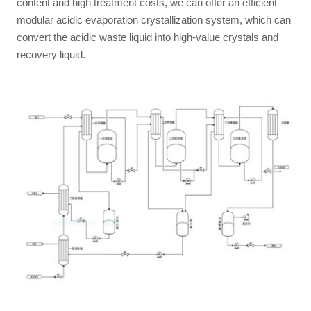
content and high treatment costs, we can offer an efficient
modular acidic evaporation crystallization system, which can
convert the acidic waste liquid into high-value crystals and
recovery liquid.