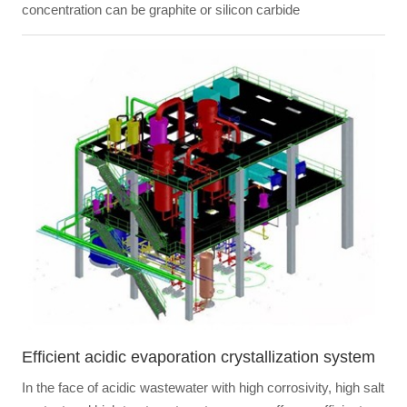
concentration can be graphite or silicon carbide
Efficient acidic evaporation crystallization system
In the face of acidic wastewater with high corrosivity, high salt