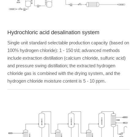
Hydrochloric acid desalination system
Single unit standard selectable production capacity (based on
100% hydrogen chloride): 1 - 150 t/d; advanced methods
include extraction distillation (calcium chloride, sulfuric acid)
and pressure swing distillation; the extracted hydrogen
chloride gas is combined with the drying system, and the
hydrogen chloride moisture content is 5 - 10 ppm.