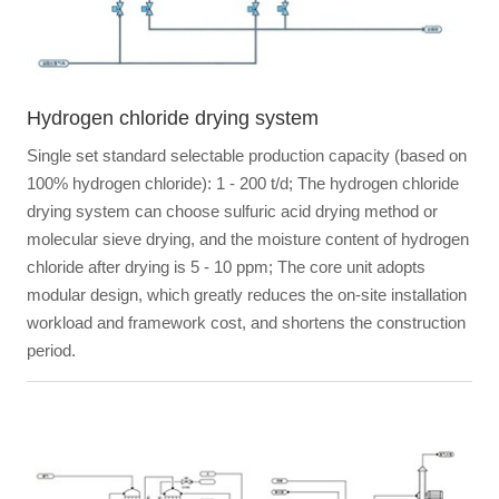
Hydrogen chloride drying system
Single set standard selectable production capacity (based on
100% hydrogen chloride): 1 - 200 t/d; The hydrogen chloride
drying system can choose sulfuric acid drying method or
molecular sieve drying, and the moisture content of hydrogen
chloride after drying is 5 - 10 ppm; The core unit adopts
modular design, which greatly reduces the on-site installation
workload and framework cost, and shortens the construction
period.