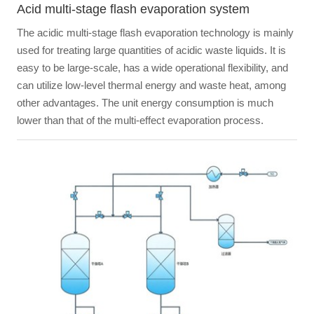
Acid multi-stage flash evaporation system
The acidic multi-stage flash evaporation technology is mainly
used for treating large quantities of acidic waste liquids. It is
easy to be large-scale, has a wide operational flexibility, and
can utilize low-level thermal energy and waste heat, among
other advantages. The unit energy consumption is much
lower than that of the multi-effect evaporation process.