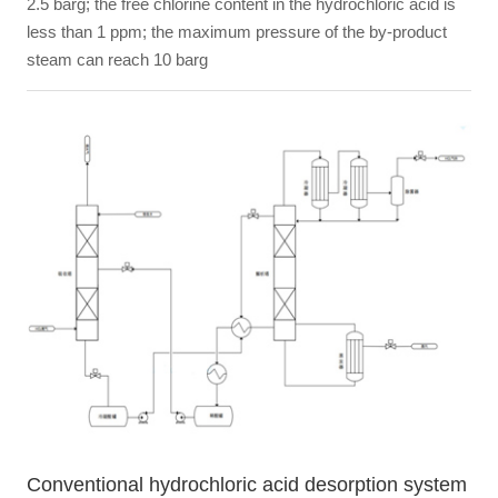
2.5 barg; the free chlorine content in the hydrochloric acid is
less than 1 ppm; the maximum pressure of the by-product
steam can reach 10 barg
Conventional hydrochloric acid desorption system