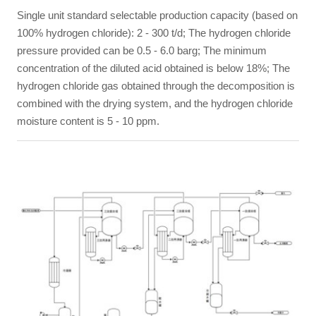
Single unit standard selectable production capacity (based on
100% hydrogen chloride): 2 - 300 t/d; The hydrogen chloride
pressure provided can be 0.5 - 6.0 barg; The minimum
concentration of the diluted acid obtained is below 18%; The
hydrogen chloride gas obtained through the decomposition is
combined with the drying system, and the hydrogen chloride
moisture content is 5 - 10 ppm.