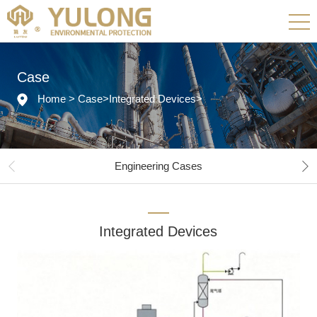
Case
Home
>
Case
>
Integrated Devices
>
Engineering Cases
Integrated Devices