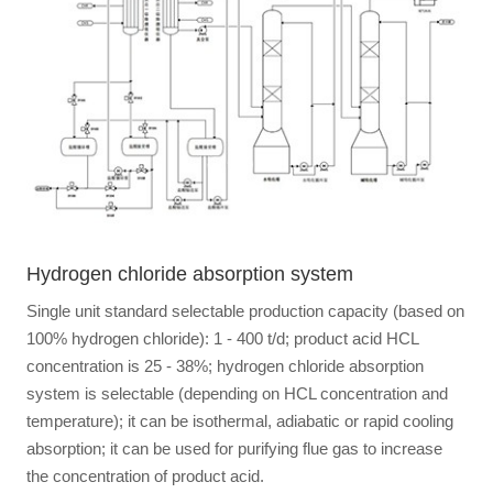
Hydrogen chloride absorption system
Single unit standard selectable production capacity (based on
100% hydrogen chloride): 1 - 400 t/d; product acid HCL
concentration is 25 - 38%; hydrogen chloride absorption
system is selectable (depending on HCL concentration and
temperature); it can be isothermal, adiabatic or rapid cooling
absorption; it can be used for purifying flue gas to increase
the concentration of product acid.