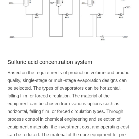
Sulfuric acid concentration system
Based on the requirements of production volume and product
quality, single-stage or multi-stage evaporation designs can
be selected. The types of evaporators can be horizontal,
falling film, or forced circulation. The material of the
equipment can be chosen from various options such as
horizontal, falling film, or forced circulation types. Through
process control in chemical engineering and selection of
equipment materials, the investment cost and operating cost
can be reduced. The material of the core equipment for pre-