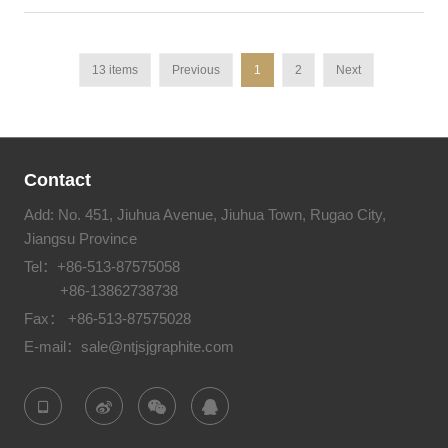
13 items
Previous
1
2
Next
Contact
Add: No. 451, Jiuhua Avenue, Jiuhua Town, Rugao City,
Jiangsu Province
Tel：
+86-513-87575058
+86-13862738738
Fax： +86-513-87575028
E-mail：
sale@ntjsjgraphite.com